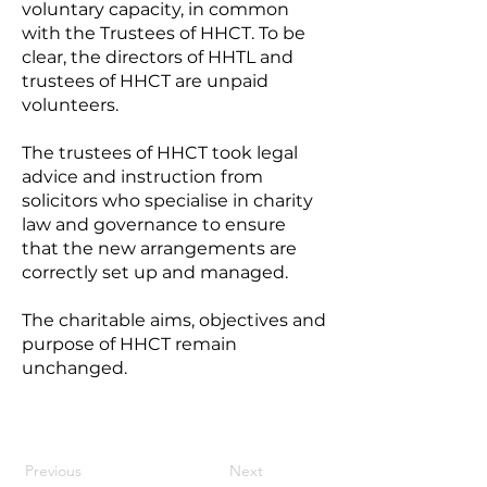
voluntary capacity, in common
with the Trustees of HHCT. To be
clear, the directors of HHTL and
trustees of HHCT are unpaid
volunteers.
The trustees of HHCT took legal
advice and instruction from
solicitors who specialise in charity
law and governance to ensure
that the new arrangements are
correctly set up and managed.
The charitable aims, objectives and
purpose of HHCT remain
unchanged.
Previous
Next