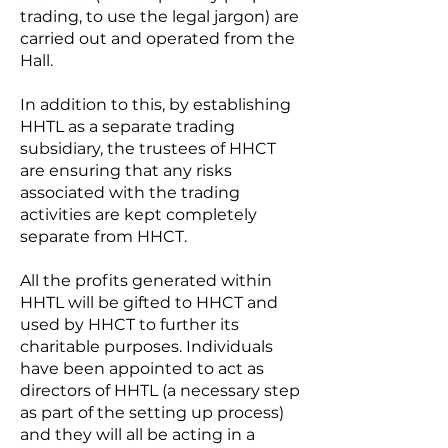
trading, to use the legal jargon) are
carried out and operated from the
Hall.
In addition to this, by establishing
HHTL as a separate trading
subsidiary, the trustees of HHCT
are ensuring that any risks
associated with the trading
activities are kept completely
separate from HHCT.
All the profits generated within
HHTL will be gifted to HHCT and
used by HHCT to further its
charitable purposes. Individuals
have been appointed to act as
directors of HHTL (a necessary step
as part of the setting up process)
and they will all be acting in a