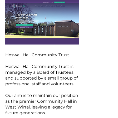
Heswall Hall Community Trust
Heswall Hall Community Trust is
managed by a Board of Trustees
and supported by a small group of
professional staff and volunteers.
Our aim is to maintain our position
as the premier Community Hall in
West Wirral, leaving a legacy for
future generations.