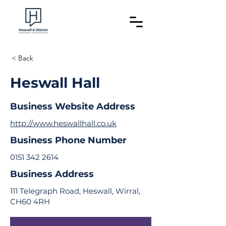
< Back
Heswall Hall
Business Website Address
http://www.heswallhall.co.uk
Business Phone Number
0151 342 2614
Business Address
111 Telegraph Road, Heswall, Wirral,
CH60 4RH