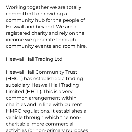
Working together we are totally
committed to providing a
community hub for the people of
Heswall and beyond. We are a
registered charity and rely on the
income we generate through
community events and room hire.
Heswall Hall Trading Ltd.
Heswall Hall Community Trust
(HHCT) has established a trading
subsidiary, Heswall Hall Trading
Limited (HHTL). This is a very
common arrangement within
charities and in line with current
HMRC regulations. It establishes a
vehicle through which the non-
charitable, more commercial
activities (or non-primary purposes