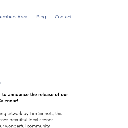
embers Area
Blog
Contact
 to announce the release of our
Calendar!
ing artwork by Tim Sinnott, this
ses beautiful local scenes,
ur wonderful community