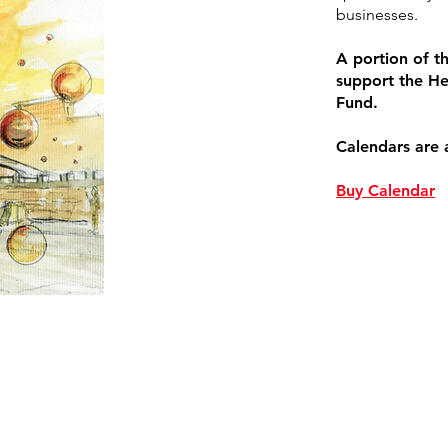
businesses.
A portion of th
support the He
Fund.
Calendars are 
Buy Calendar
Enter Your Name