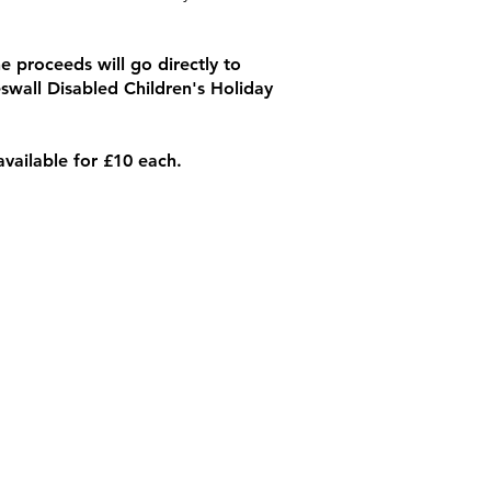
e proceeds will go directly to
swall Disabled Children's Holiday
available for £10 each.