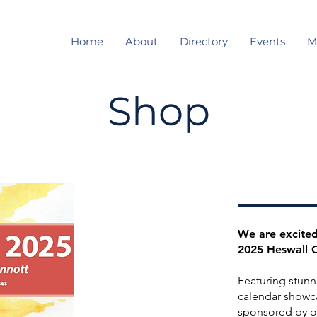
Home
About
Directory
Events
M
Shop
We are excited
2025 Heswall 
Featuring stunn
calendar showca
sponsored by o