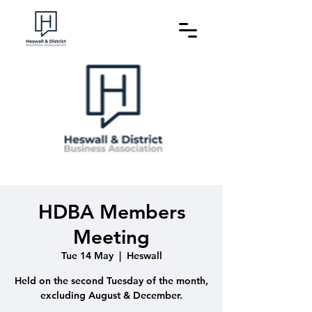
HDBA Members
Meeting
Tue 14 May
  |  
Heswall
Held on the second Tuesday of the month,
excluding August & December.