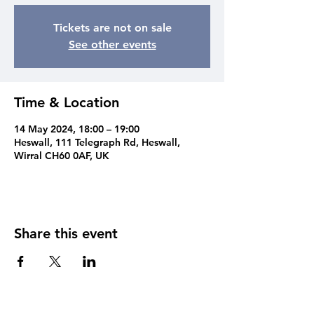
Tickets are not on sale
See other events
Time & Location
14 May 2024, 18:00 – 19:00
Heswall, 111 Telegraph Rd, Heswall,
Wirral CH60 0AF, UK
Share this event