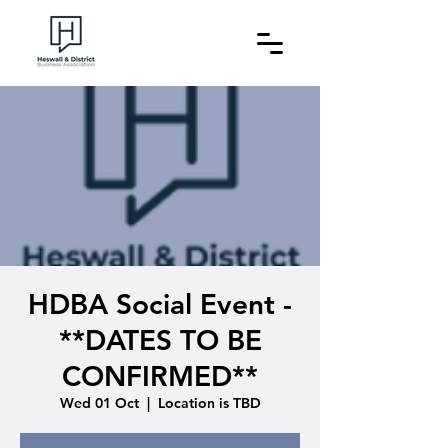
HDBA Social Event -
**DATES TO BE
CONFIRMED**
Wed 01 Oct
  |  
Location is TBD