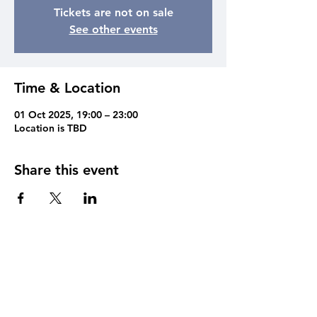
Tickets are not on sale
See other events
Time & Location
01 Oct 2025, 19:00 – 23:00
Location is TBD
Share this event
Contact
Cain of Heswall,