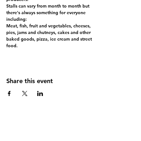
Stalls can vary from month to month but 
there's always something for everyone 
including:
Meat, fish, fruit and vegetables, cheeses, 
pies, jams and chutneys, cakes and other 
baked goods, pizza, ice cream and street 
food.
Share this event
Contact