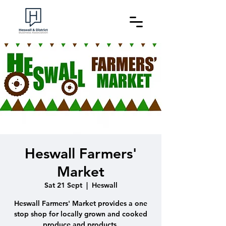
Heswall Farmers'
Market
Sat 21 Sept
  |  
Heswall
Heswall Farmers' Market provides a one
stop shop for locally grown and cooked
produce and products.