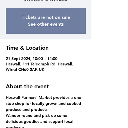
Tickets are not on sale
See other events
Time & Location
21 Sept 2024, 10:00 – 14:00
Heswall, 111 Telegraph Rd, Heswall,
Wirral CH60 0AF, UK
About the event
Heswall Farmers' Market provides a one 
stop shop for locally grown and cooked 
produce and products. 
Wander round and pick up some 
delicious goodies and support local 
producers.