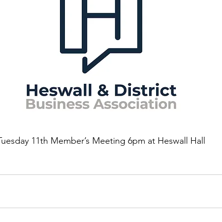
Tuesday 11th Member’s Meeting 6pm at Heswall Hall