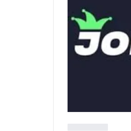
Like
Reply