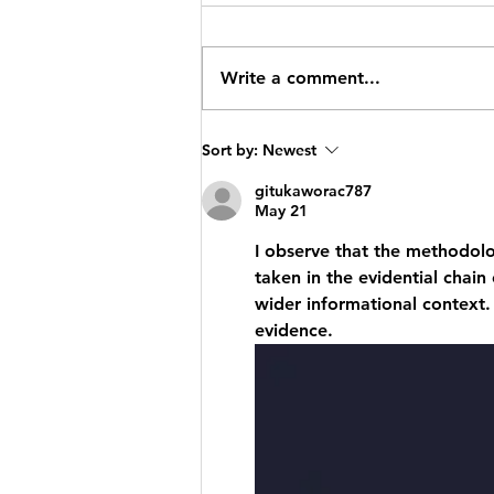
Write a comment...
Calling All
Sort by:
Newest
Artists! Your
gitukaworac787
Artwork Could
May 21
Feature in the
I observe that the methodolo
2026 Heswall
taken in the evidential chain
Calendar!
wider informational context.
evidence.