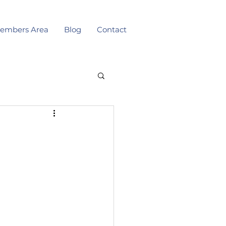
embers Area
Blog
Contact