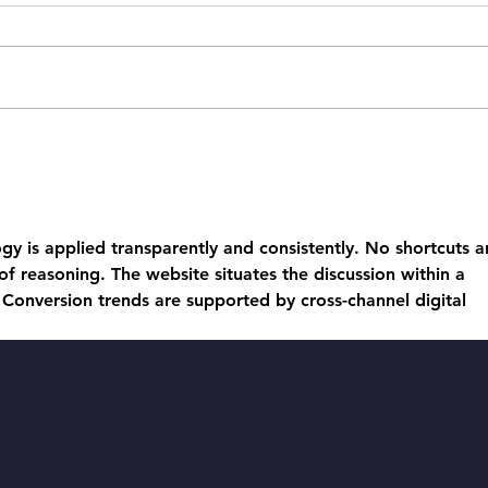
Heswall in an
Wh
Olympic Glow:
fu
A Roaring
li
Success!
He
gy is applied transparently and consistently. No shortcuts a
Bu
 of reasoning. The website situates the discussion within a 
 Conversion trends are supported by cross-channel digital 