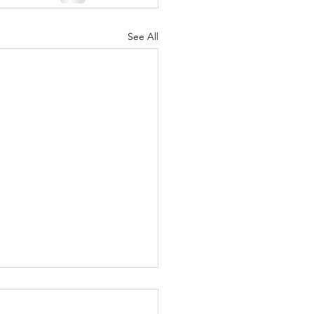
See All