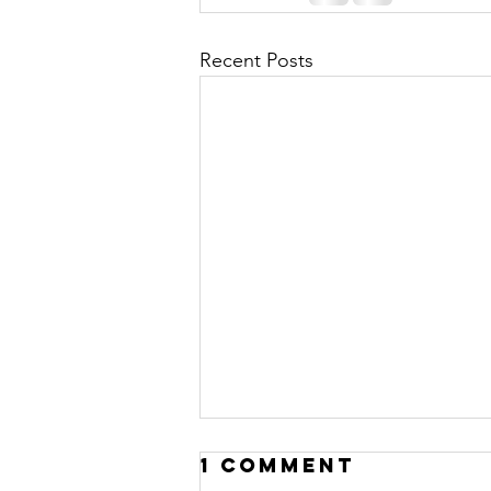
Recent Posts
1 Comment