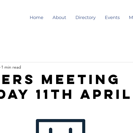
Home
About
Directory
Events
M
1 min read
ers meeting
day 11th April