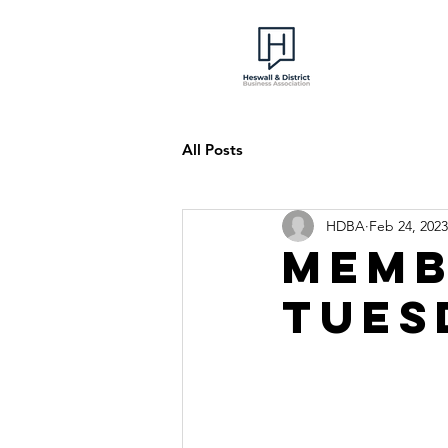
All Posts
HDBA
Feb 24, 2023
Memb
Tues