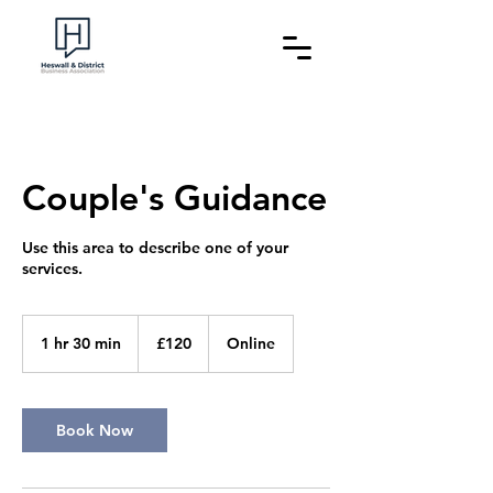
Couple's Guidance
Use this area to describe one of your
120
British
1 hr 30 min
1
£120
Online
pounds
h
3
0
m
Book Now
i
n