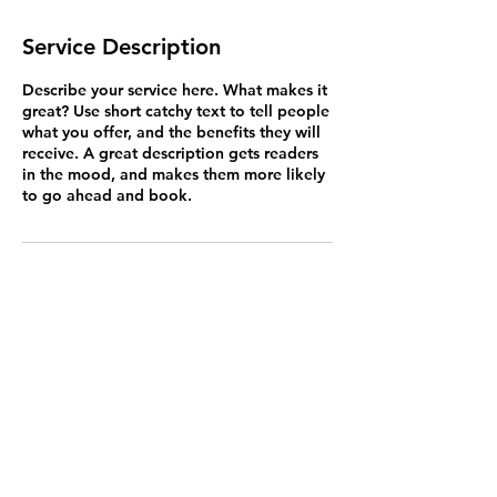
Service Description
Describe your service here. What makes it
great? Use short catchy text to tell people
what you offer, and the benefits they will
receive. A great description gets readers
in the mood, and makes them more likely
to go ahead and book.
Contact
Cain of Heswall,
187 Telegraph Road,
Heswall