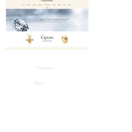
Previous
Next
Contact
Cain of Heswall,