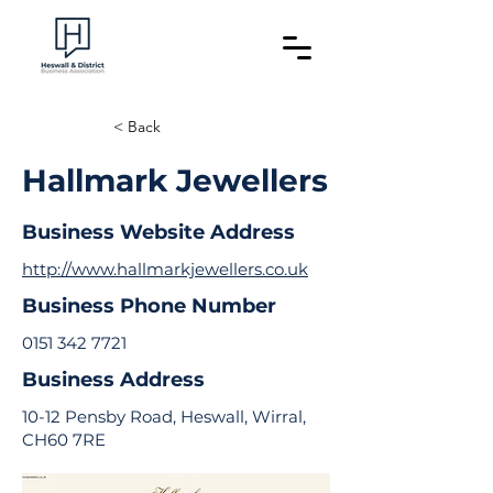
< Back
Hallmark Jewellers
Business Website Address
http://www.hallmarkjewellers.co.uk
Business Phone Number
0151 342 7721
Business Address
10-12 Pensby Road, Heswall, Wirral,
CH60 7RE